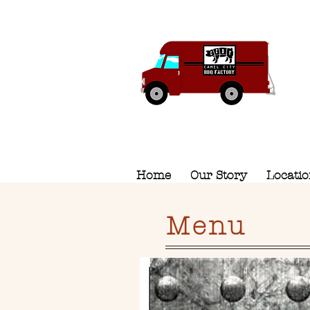
Home
Our Story
Locati
Menu