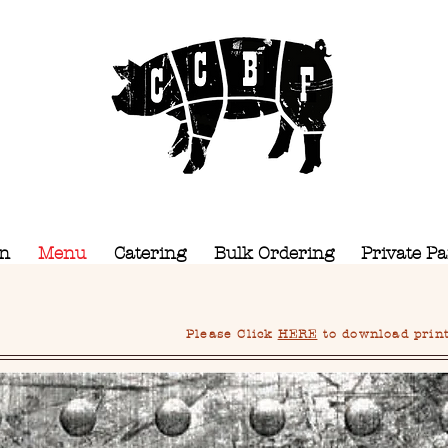
CCBF
Camel City BBQ Factory
on
Menu
Catering
Bulk Ordering
Private Pa
Please Click
HERE
to download printa