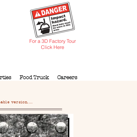
For a 3D Factory Tour
Click Here
rties
Food Truck
Careers
ble version....