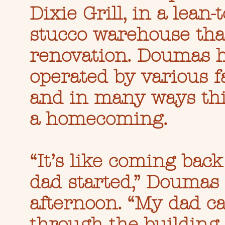
Dixie Grill, in a lean
stucco warehouse th
renovation. Doumas h
operated by various f
and in many ways thi
a homecoming.
“It’s like coming back
dad started,” Doumas 
afternoon. “My dad 
through the buildin