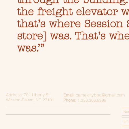
the freight elevator w
that’s where Session 
store] was. That’s wh
was.’”
Address: 701 Liberty St.
camelcitybbq@gmail.com
Email:
Winston-Salem, NC 27101
Phone:
1.336.306.9999