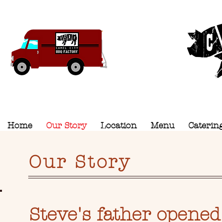
Camel C
Home
Our Story
Location
Menu
Caterin
Our Story
Steve's father opened 